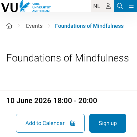
NL
Events
Foundations of Mindfulness
10 June 2026 18:00 - 20:00
10 June 2026 18:00 - 20:00
Add to Calendar
Sign up