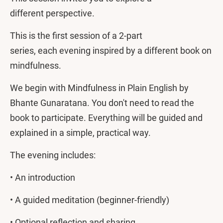
different perspective.
This is the first session of a 2-part
series, each evening inspired by a different book on
mindfulness.
We begin with Mindfulness in Plain English by
Bhante Gunaratana. You don't need to read the
book to participate. Everything will be guided and
explained in a simple, practical way.
The evening includes:
• An introduction
• A guided meditation (beginner-friendly)
• Optional reflection and sharing