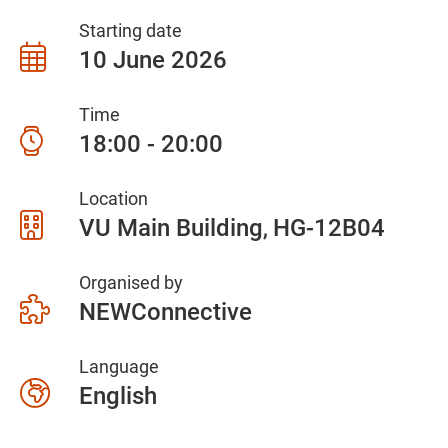
Starting date
10 June 2026
Time
18:00 - 20:00
Location
VU Main Building
HG-12B04
Organised by
NEWConnective
Language
English