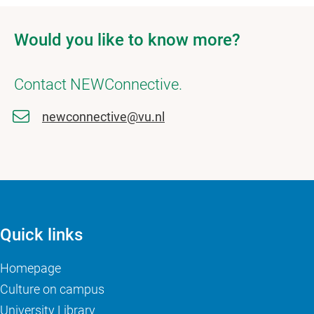
Would you like to know more?
Contact NEWConnective.
newconnective@vu.nl
Quick links
Homepage
Culture on campus
University Library