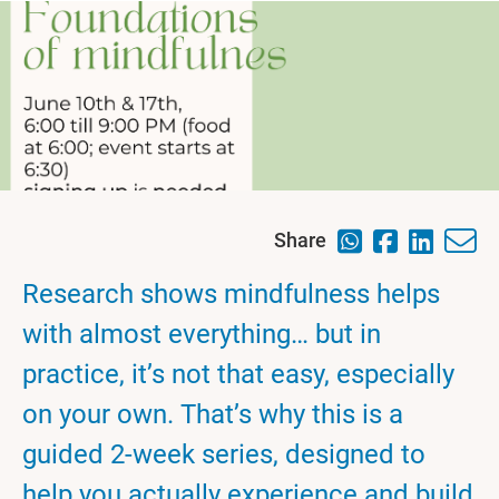
Share
Research shows mindfulness helps
with almost everything… but in
practice, it’s not that easy, especially
on your own. That’s why this is a
guided 2-week series, designed to
help you actually experience and build