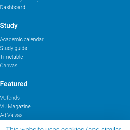
Dashboard
Study
Academic calendar
Study guide
Timetable
Canvas
Featured
VUfonds
VU Magazine
Ad Valvas
Digital accessibility
This website uses cookies (and similar