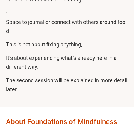
•
Space to journal or connect with others around foo
d
This is not about fixing anything,
It’s about experiencing what’s already here in a
different way.
The second session will be explained in more detail
later.
About Foundations of Mindfulness