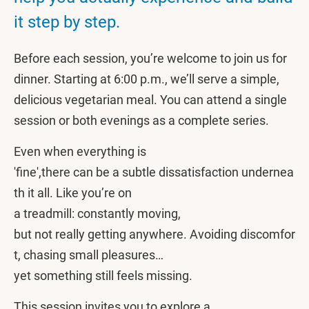
it step by step.
Before each session, you’re welcome to join us for
dinner. Starting at 6:00 p.m., we’ll serve a simple,
delicious vegetarian meal. You can attend a single
session or both evenings as a complete series.
Even when everything is
'fine',there can be a subtle dissatisfaction undernea
th it all. Like you’re on
a treadmill: constantly moving,
but not really getting anywhere. Avoiding discomfor
t, chasing small pleasures…
yet something still feels missing.
This session invites you to explore a