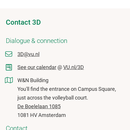
Contact 3D
Dialogue & connection
3D@vu.nl
See our calendar
@
VU.nl/3D
W&N Building
You'll find the entrance on Campus Square,
just across the volleyball court.
De Boelelaan 1085
1081 HV Amsterdam
Contact