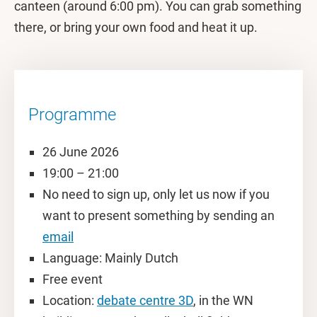
canteen (around 6:00 pm). You can grab something
there, or bring your own food and heat it up.
Programme
26 June 2026
19:00 – 21:00
No need to sign up, only let us now if you
want to present something by sending an
email
Language: Mainly Dutch
Free event
Location:
debate centre 3D
, in the WN