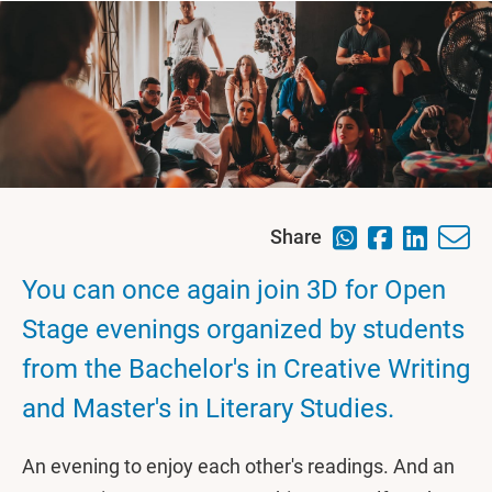
Share
You can once again join 3D for Open
Stage evenings organized by students
from the Bachelor's in Creative Writing
and Master's in Literary Studies.
An evening to enjoy each other's readings. And an