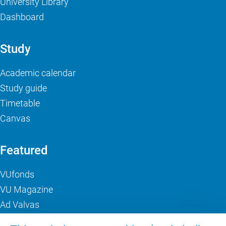
University Library
Dashboard
Study
Academic calendar
Study guide
Timetable
Canvas
Featured
VUfonds
VU Magazine
Ad Valvas
Digital accessibility