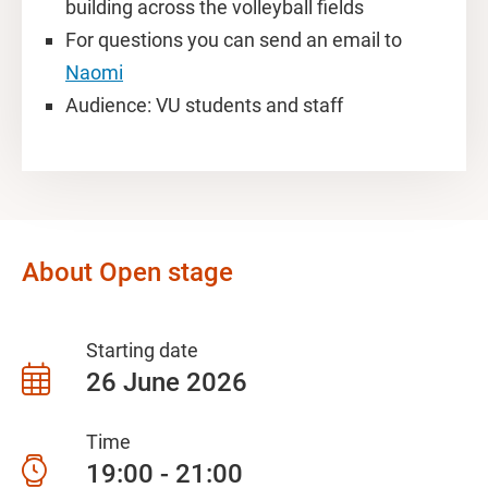
building across the volleyball fields
For questions you can send an email to
Naomi
Audience: VU students and staff
About Open stage
Starting date
26 June 2026
Time
19:00 - 21:00