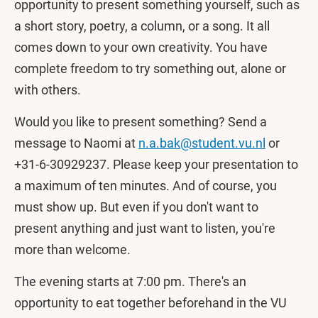
opportunity to present something yourself, such as
a short story, poetry, a column, or a song. It all
comes down to your own creativity. You have
complete freedom to try something out, alone or
with others.
Would you like to present something? Send a
message to Naomi at
n.a.bak@student.vu.nl
or
+31-6-30929237. Please keep your presentation to
a maximum of ten minutes. And of course, you
must show up. But even if you don't want to
present anything and just want to listen, you're
more than welcome.
The evening starts at 7:00 pm. There's an
opportunity to eat together beforehand in the VU