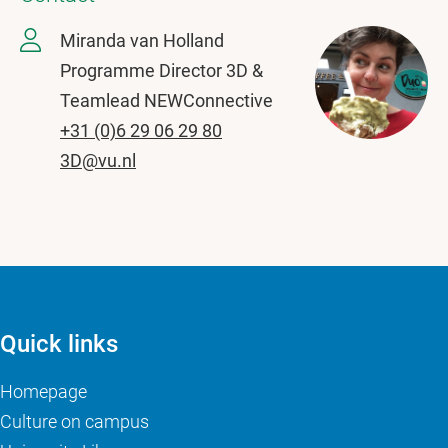
Miranda van Holland
Programme Director 3D &
Teamlead NEWConnective
+31 (0)6 29 06 29 80
3D@vu.nl
Quick links
Homepage
Culture on campus