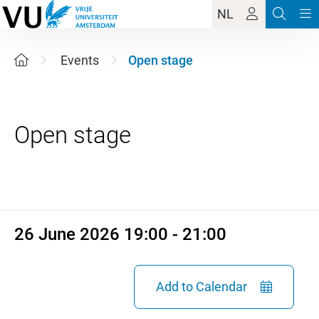
NL
Events
Open stage
26 June 2026 19:00 - 21:00
26 June 2026 19:00 - 21:00
Add to Calendar