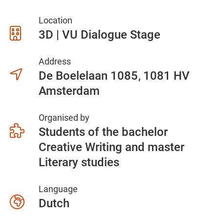
Location
3D | VU Dialogue Stage
Address
De Boelelaan 1085
1081 HV
Amsterdam
Organised by
Students of the bachelor
Creative Writing and master
Literary studies
Language
Dutch