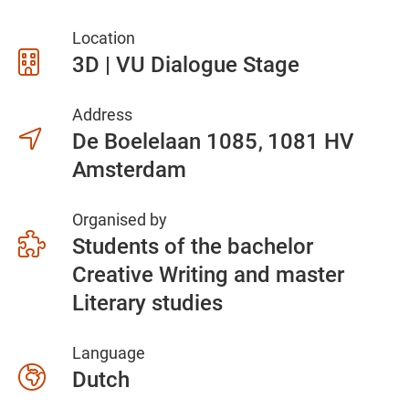
Location
3D | VU Dialogue Stage
Address
De Boelelaan 1085
1081 HV
Amsterdam
Organised by
Students of the bachelor
Creative Writing and master
Literary studies
Language
Dutch