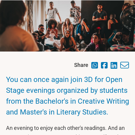
Share
You can once again join 3D for Open
Stage evenings organized by students
from the Bachelor's in Creative Writing
and Master's in Literary Studies.
An evening to enjoy each other's readings. And an