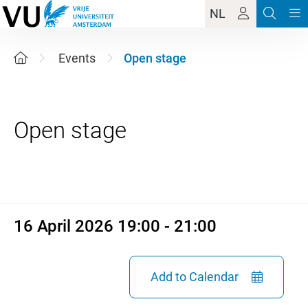
NL
Events
Open stage
16 April 2026 19:00 - 21:00
16 April 2026 19:00 - 21:00
Add to Calendar