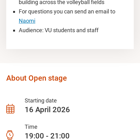
building across the volleyball fields
For questions you can send an email to
Naomi
Audience: VU students and staff
About Open stage
Starting date
16 April 2026
Time
19:00 - 21:00