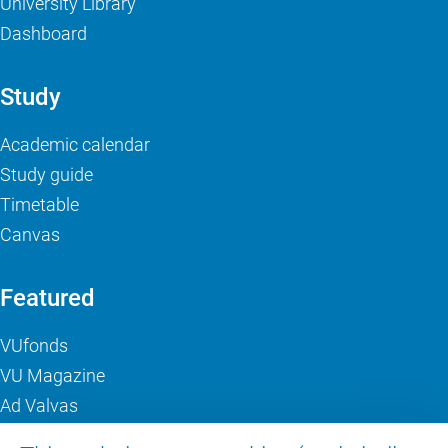
University Library
Dashboard
Study
Academic calendar
Study guide
Timetable
Canvas
Featured
VUfonds
VU Magazine
Ad Valvas
Digital accessibility