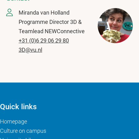
Miranda van Holland
Programme Director 3D &
Teamlead NEWConnective
+31 (0)6 29 06 29 80
3D@vu.nl
Quick links
Homepage
Culture on campus