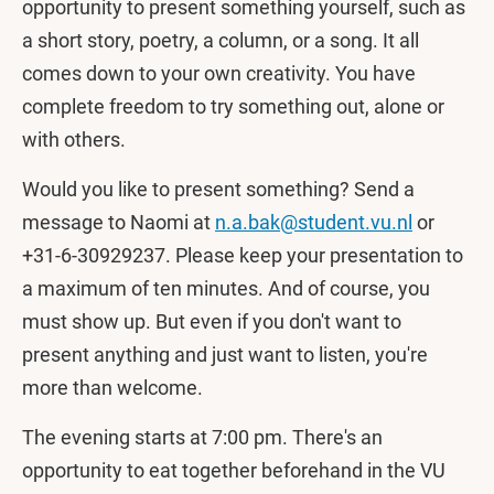
opportunity to present something yourself, such as
a short story, poetry, a column, or a song. It all
comes down to your own creativity. You have
complete freedom to try something out, alone or
with others.
Would you like to present something? Send a
message to Naomi at
n.a.bak@student.vu.nl
or
+31-6-30929237. Please keep your presentation to
a maximum of ten minutes. And of course, you
must show up. But even if you don't want to
present anything and just want to listen, you're
more than welcome.
The evening starts at 7:00 pm. There's an
opportunity to eat together beforehand in the VU