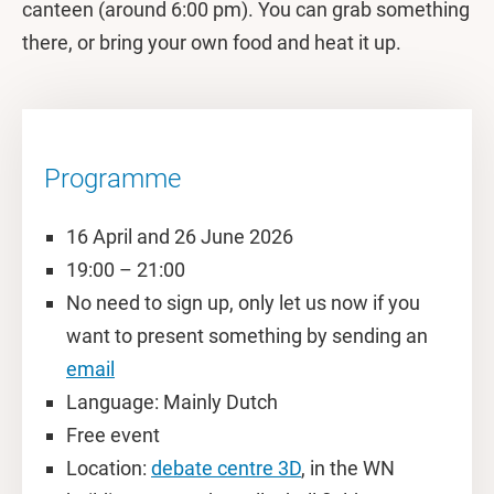
canteen (around 6:00 pm). You can grab something
there, or bring your own food and heat it up.
Programme
16 April and 26 June 2026
19:00 – 21:00
No need to sign up, only let us now if you
want to present something by sending an
email
Language: Mainly Dutch
Free event
Location:
debate centre 3D
, in the WN