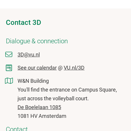
Contact 3D
Dialogue & connection
3D@vu.nl
See our calendar
@
VU.nl/3D
W&N Building
You'll find the entrance on Campus Square,
just across the volleyball court.
De Boelelaan 1085
1081 HV Amsterdam
Contact