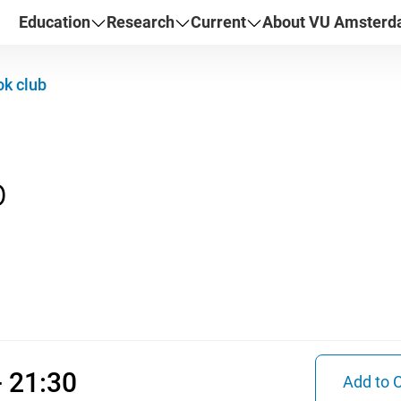
Education
Research
Current
About VU Amster
k club
026 17:00 - 21:30
- 21:30
Add to 