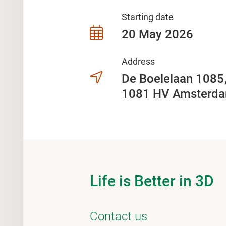
Starting date
20 May 2026
Address
De Boelelaan 108
1081 HV Amsterd
Life is Better in 3D
Contact us