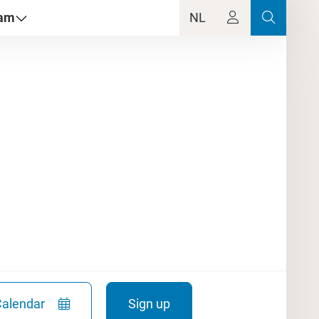
dam
NL
Calendar
Sign up