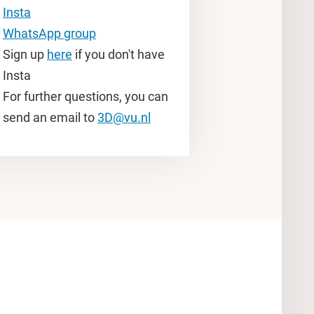
Insta
WhatsApp group
Sign up
here
if you don't have
Insta
For further questions, you can
send an email to
3D@vu.nl