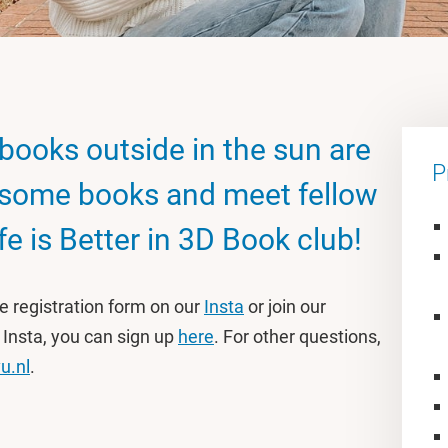
books outside in the sun are
P
some books and meet fellow
fe is Better in 3D Book club!
he registration form on our
Insta
or join our
 Insta, you can sign up
here
. For other questions,
u.nl
.