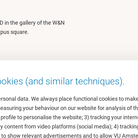
3D in the gallery of the W&N
mpus square.
okies (and similar techniques).
ersonal data. We always place functional cookies to make
measuring your behaviour on our website for analysis of
 profile to personalise the website; 3) tracking your inte
Featured
y content from video platforms (social media); 4) trackin
rs to show relevant advertisements and to allow VU Ams