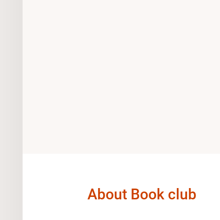
About Book club