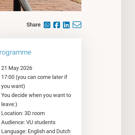
Share
rogramme
21 May 2026
17:00 (you can come later if
you want)
You decide when you want to
leave:)
Location: 3D room
Audience: VU students
Language: English and Dutch