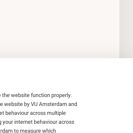
 the website function properly.
 the website by VU Amsterdam and
rnet behaviour across multiple
About VU Amsterdam
g your internet behaviour across
terdam to measure which