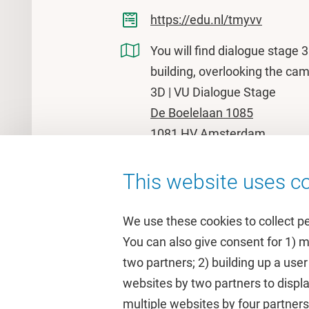
https://edu.nl/tmyvv
You will find dialogue stage 
building, overlooking the ca
3D | VU Dialogue Stage
De Boelelaan 1085
1081 HV Amsterdam
This website uses co
We use these cookies to collect p
You can also give consent for 1) 
two partners; 2) building up a user
Quick links
Study
websites by two partners to displa
multiple websites by four partne