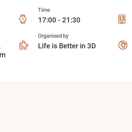
Time
17:00 - 21:30
Organised by
5
Life is Better in 3D
am