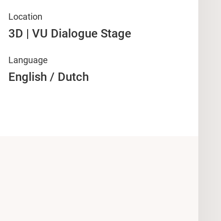
Location
3D | VU Dialogue Stage
Language
English / Dutch