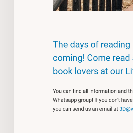
The days of reading 
coming! Come read 
book lovers at our Li
You can find all information and t
Whatsapp group! If you don't have
you can send us an email at
3D@v