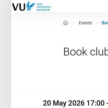
Events
Boo
20 May 2
20 May 2026 17:00 