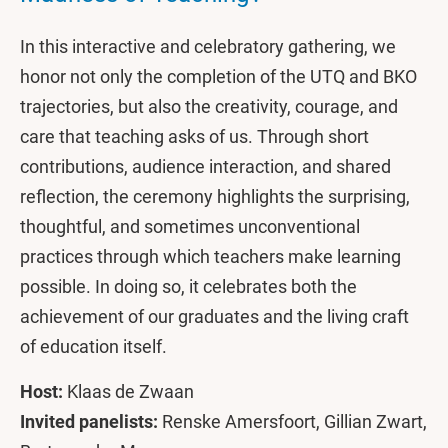
In this interactive and celebratory gathering, we
honor not only the completion of the UTQ and BKO
trajectories, but also the creativity, courage, and
care that teaching asks of us. Through short
contributions, audience interaction, and shared
reflection, the ceremony highlights the surprising,
thoughtful, and sometimes unconventional
practices through which teachers make learning
possible. In doing so, it celebrates both the
achievement of our graduates and the living craft
of education itself.
Host:
Klaas de Zwaan
Invited panelists:
Renske Amersfoort, Gillian Zwart,