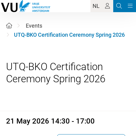
NL
Events
UTQ-BKO Certification Ceremony Spring 2026
UTQ-BKO Certification
21 May 2026 14:30 - 17:00
21 May 2026 14:30 - 17:00