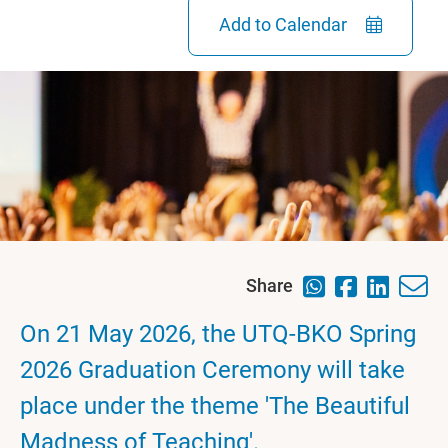
Add to Calendar
Share
On 21 May 2026, the UTQ-BKO Spring
2026 Graduation Ceremony will take
place under the theme 'The Beautiful
Madness of Teaching'.