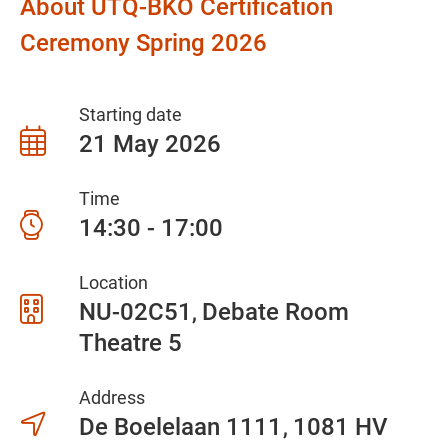
About UTQ-BKO Certification
Ceremony Spring 2026
Starting date
21 May 2026
Time
14:30 - 17:00
Location
NU-02C51
Debate Room
Theatre 5
Address
De Boelelaan 1111
1081 HV