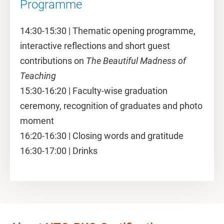
Programme
14:30-15:30 | Thematic opening programme,
interactive reflections and short guest
contributions on
The Beautiful Madness of
Teaching
15:30-16:20 | Faculty-wise graduation
ceremony, recognition of graduates and photo
moment
16:20-16:30 | Closing words and gratitude
16:30-17:00 | Drinks