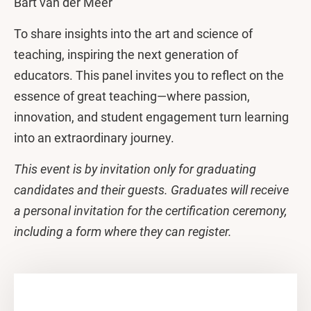
Bart van der Meer
To share insights into the art and science of
teaching, inspiring the next generation of
educators. This panel invites you to reflect on the
essence of great teaching—where passion,
innovation, and student engagement turn learning
into an extraordinary journey.
This event is by invitation only for graduating
candidates and their guests. Graduates will receive
a personal invitation for the certification ceremony,
including a form where they can register.