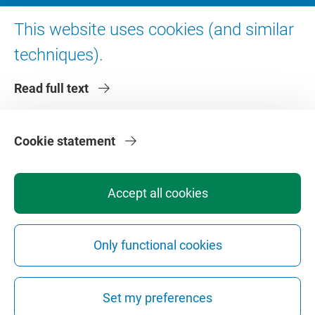
Digital accessibility
This website uses cookies (and similar
techniques).
About VU Amsterdam
Read full text
Contact us
Working at VU Amsterdam
Faculties
Cookie statement
Divisions
Accept all cookies
Only functional cookies
Privacy
Disclaimer
Safety
Web Colophon
Cookie Settings
Set my preferences
Web Archive