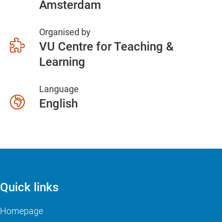
Amsterdam
Organised by
VU Centre for Teaching &
Learning
Language
English
Quick links
Homepage