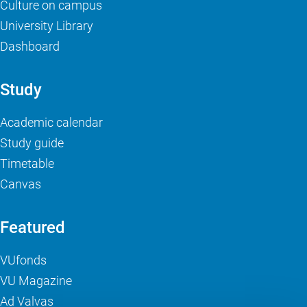
Culture on campus
University Library
Dashboard
Study
Academic calendar
Study guide
Timetable
Canvas
Featured
VUfonds
VU Magazine
Ad Valvas