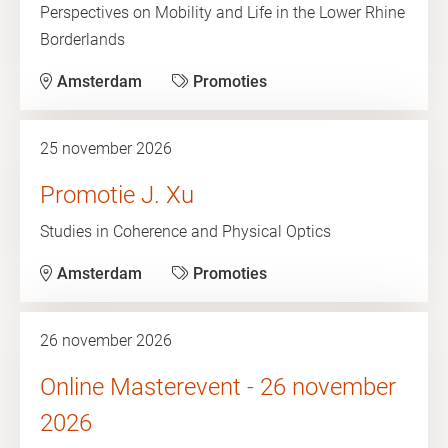
Perspectives on Mobility and Life in the Lower Rhine
Borderlands
Amsterdam
Promoties
25 november 2026
Promotie J. Xu
Studies in Coherence and Physical Optics
Amsterdam
Promoties
26 november 2026
Online Masterevent - 26 november
2026