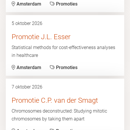
Amsterdam
Promoties
5 oktober 2026
Promotie J.L. Esser
Statistical methods for cost-effectiveness analyses
in healthcare
Amsterdam
Promoties
7 oktober 2026
Promotie C.P. van der Smagt
Chromosomes deconstructed: Studying mitotic
chromosomes by taking them apart