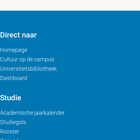
Direct naar
Homepage
Cultuur op de campus
Universiteitsbibliotheek
Dashboard
Studie
Academische jaarkalender
Studiegids
Rooster