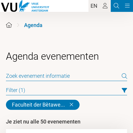
EN
Agenda
Filter (1)
Faculteit der Bètawe...
Je ziet nu alle 50 evenementen