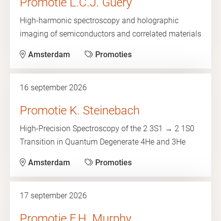
Promotie L.C.J. Guery
High-harmonic spectroscopy and holographic
imaging of semiconductors and correlated materials
Amsterdam
Promoties
16 september 2026
Promotie K. Steinebach
High-Precision Spectroscopy of the 2 3S1 → 2 1S0
Transition in Quantum Degenerate 4He and 3He
Amsterdam
Promoties
17 september 2026
Promotie F.H. Murphy