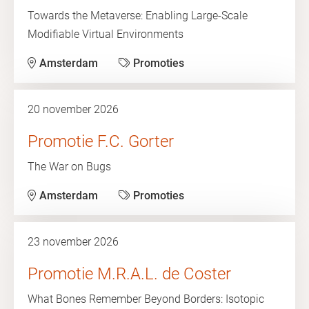
Towards the Metaverse: Enabling Large-Scale
Modifiable Virtual Environments
Amsterdam
Promoties
20 november 2026
Promotie F.C. Gorter
The War on Bugs
Amsterdam
Promoties
23 november 2026
Promotie M.R.A.L. de Coster
What Bones Remember Beyond Borders: Isotopic