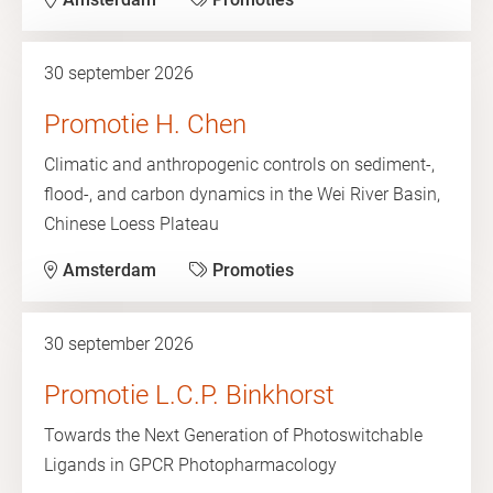
30 september 2026
Promotie H. Chen
Climatic and anthropogenic controls on sediment-,
flood-, and carbon dynamics in the Wei River Basin,
Chinese Loess Plateau
Amsterdam
Promoties
30 september 2026
Promotie L.C.P. Binkhorst
Towards the Next Generation of Photoswitchable
Ligands in GPCR Photopharmacology