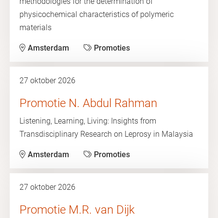
methodologies for the determination of
physicochemical characteristics of polymeric
materials
Amsterdam
Promoties
27 oktober 2026
Promotie N. Abdul Rahman
Listening, Learning, Living: Insights from
Transdisciplinary Research on Leprosy in Malaysia
Amsterdam
Promoties
27 oktober 2026
Promotie M.R. van Dijk