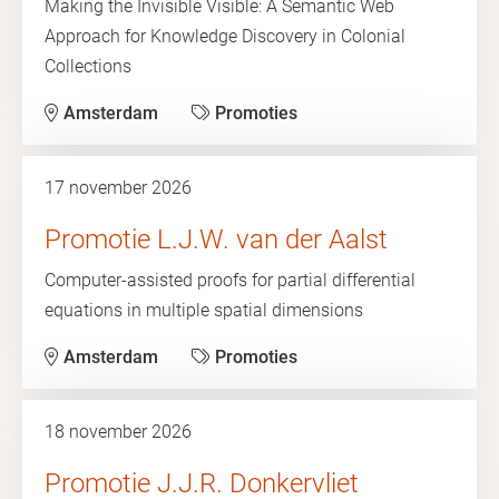
Making the Invisible Visible: A Semantic Web
Approach for Knowledge Discovery in Colonial
Collections
Amsterdam
Promoties
17 november 2026
Promotie L.J.W. van der Aalst
Computer-assisted proofs for partial differential
equations in multiple spatial dimensions
Amsterdam
Promoties
18 november 2026
Promotie J.J.R. Donkervliet