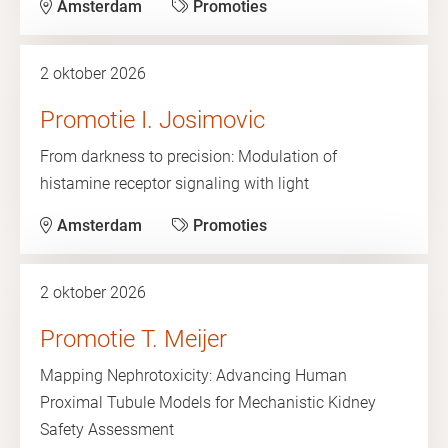
Amsterdam
Promoties
2 oktober 2026
Promotie I. Josimovic
From darkness to precision: Modulation of
histamine receptor signaling with light
Amsterdam
Promoties
2 oktober 2026
Promotie T. Meijer
Mapping Nephrotoxicity: Advancing Human
Proximal Tubule Models for Mechanistic Kidney
Safety Assessment