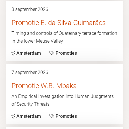
3 september 2026
Promotie E. da Silva Guimarães
Timing and controls of Quaternary terrace formation
in the lower Meuse Valley
Amsterdam
Promoties
7 september 2026
Promotie W.B. Mbaka
An Empirical Investigation into Human Judgments
of Security Threats
Amsterdam
Promoties