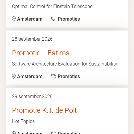
Optimal Control for Einstein Telescope
Amsterdam
Promoties
28 september 2026
Promotie I. Fatima
Software Architecture Evaluation for Sustainability
Amsterdam
Promoties
29 september 2026
Promotie K.T. de Polt
Hot Topics
Amsterdam
Promoties