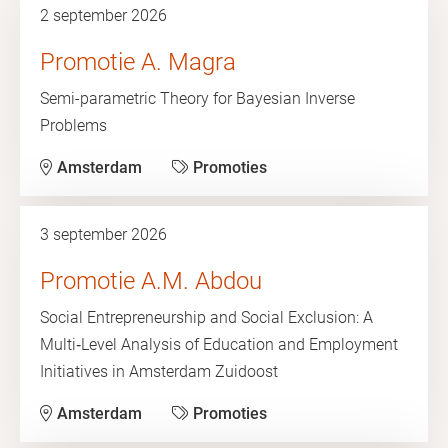
2 september 2026
Promotie A. Magra
Semi-parametric Theory for Bayesian Inverse
Problems
Amsterdam
Promoties
3 september 2026
Promotie A.M. Abdou
Social Entrepreneurship and Social Exclusion: A
Multi‑Level Analysis of Education and Employment
Initiatives in Amsterdam Zuidoost
Amsterdam
Promoties