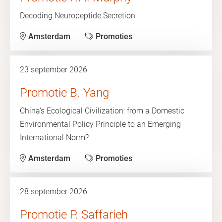
Decoding Neuropeptide Secretion
Amsterdam
Promoties
23 september 2026
Promotie B. Yang
China’s Ecological Civilization: from a Domestic
Environmental Policy Principle to an Emerging
International Norm?
Amsterdam
Promoties
28 september 2026
Promotie P. Saffarieh