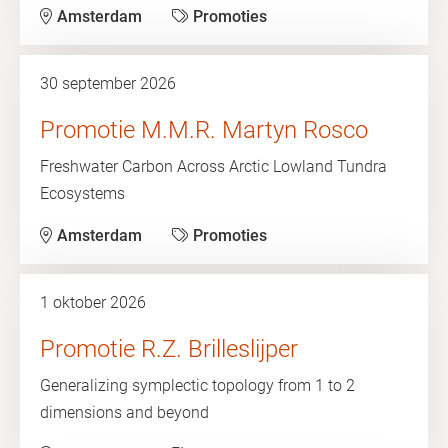
Amsterdam
Promoties
30 september 2026
Promotie M.M.R. Martyn Rosco
Freshwater Carbon Across Arctic Lowland Tundra
Ecosystems
Amsterdam
Promoties
1 oktober 2026
Promotie R.Z. Brilleslijper
Generalizing symplectic topology from 1 to 2
dimensions and beyond