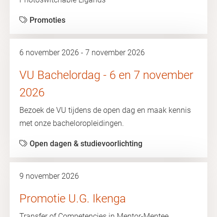
Promoties
6 november 2026 - 7 november 2026
VU Bachelordag - 6 en 7 november
2026
Bezoek de VU tijdens de open dag en maak kennis
met onze bacheloropleidingen.
Open dagen & studievoorlichting
9 november 2026
Promotie U.G. Ikenga
Transfer of Competencies in Mentor-Mentee