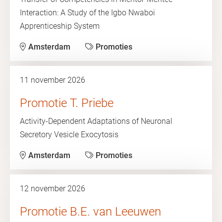
Interaction: A Study of the Igbo Nwaboi
Apprenticeship System
Amsterdam
Promoties
11 november 2026
Promotie T. Priebe
Activity-Dependent Adaptations of Neuronal
Secretory Vesicle Exocytosis
Amsterdam
Promoties
12 november 2026
Promotie B.E. van Leeuwen