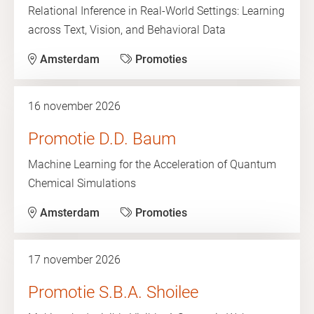
Relational Inference in Real-World Settings: Learning
across Text, Vision, and Behavioral Data
Amsterdam
Promoties
16 november 2026
Promotie D.D. Baum
Machine Learning for the Acceleration of Quantum
Chemical Simulations
Amsterdam
Promoties
17 november 2026
Promotie S.B.A. Shoilee