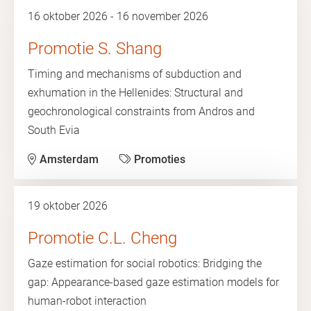
16 oktober 2026 - 16 november 2026
Promotie S. Shang
Timing and mechanisms of subduction and
exhumation in the Hellenides: Structural and
geochronological constraints from Andros and
South Evia
Amsterdam
Promoties
19 oktober 2026
Promotie C.L. Cheng
Gaze estimation for social robotics: Bridging the
gap: Appearance-based gaze estimation models for
human-robot interaction