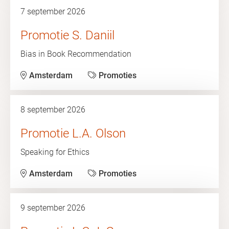
7 september 2026
Promotie S. Daniil
Bias in Book Recommendation
Amsterdam
Promoties
8 september 2026
Promotie L.A. Olson
Speaking for Ethics
Amsterdam
Promoties
9 september 2026