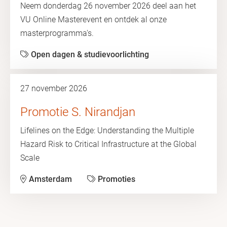
Neem donderdag 26 november 2026 deel aan het
VU Online Masterevent en ontdek al onze
masterprogramma's.
Open dagen & studievoorlichting
27 november 2026
Promotie S. Nirandjan
Lifelines on the Edge: Understanding the Multiple
Hazard Risk to Critical Infrastructure at the Global
Scale
Amsterdam
Promoties