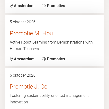
Amsterdam
Promoties
5 oktober 2026
Promotie M. Hou
Active Robot Learning from Demonstrations with
Human Teachers
Amsterdam
Promoties
5 oktober 2026
Promotie J. Ge
Fostering sustainability-oriented management
innovation