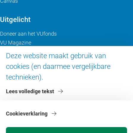
Canvas
Uitgelicht
Doneer aan het VUfonds
VU Magazine
Ad Valvas
Deze website maakt gebruik van
Digitale toegankelijkheid
cookies (en daarmee vergelijkbare
technieken).
Over de VU
Lees volledige tekst
Contact en route
Werken bij de VU
Faculteiten
Cookieverklaring
Diensten