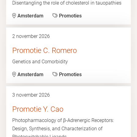
Disentangling the role of cholesterol in tauopathies
Amsterdam
Promoties
2 november 2026
Promotie C. Romero
Genetics and Comorbidity
Amsterdam
Promoties
3 november 2026
Promotie Y. Cao
Photopharmacology of β-Adrenergic Receptors:
Design, Synthesis, and Characterization of
Photoswitchable Ligands