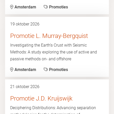
Amsterdam
Promoties
19 oktober 2026
Promotie L. Murray-Bergquist
Investigating the Earth’s Crust with Seismic
Methods: A study exploring the use of active and
passive methods on- and offshore
Amsterdam
Promoties
21 oktober 2026
Promotie J.D. Kruijswijk
Deciphering Distributions: Advancing separation