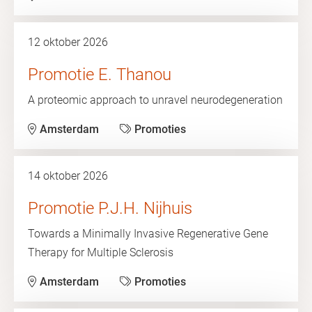
12 oktober 2026
Promotie E. Thanou
A proteomic approach to unravel neurodegeneration
Amsterdam
Promoties
14 oktober 2026
Promotie P.J.H. Nijhuis
Towards a Minimally Invasive Regenerative Gene
Therapy for Multiple Sclerosis
Amsterdam
Promoties