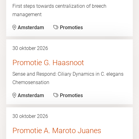
First steps towards centralization of breech
management
Amsterdam
Promoties
30 oktober 2026
Promotie G. Haasnoot
Sense and Respond: Ciliary Dynamics in C. elegans
Chemosensation
Amsterdam
Promoties
30 oktober 2026
Promotie A. Maroto Juanes