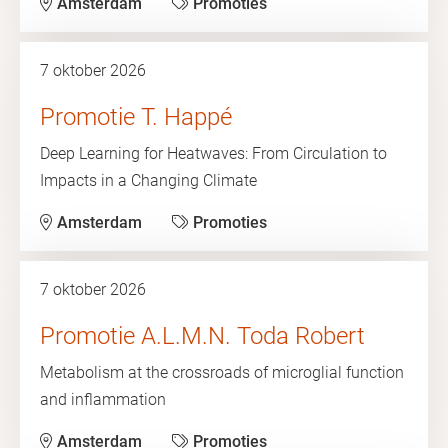
Amsterdam
Promoties
7 oktober 2026
Promotie T. Happé
Deep Learning for Heatwaves: From Circulation to
Impacts in a Changing Climate
Amsterdam
Promoties
7 oktober 2026
Promotie A.L.M.N. Toda Robert
Metabolism at the crossroads of microglial function
and inflammation
Amsterdam
Promoties