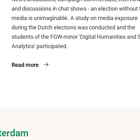
and discussions in chat shows - an election without 
media is unimaginable. A study on media exposure
during the Dutch elections was conducted and the
students of the FGW-minor 'Digital Humanities and S
Analytics' participated.
Read more
sterdam