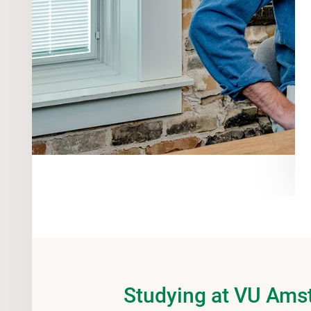
Studying at VU Am