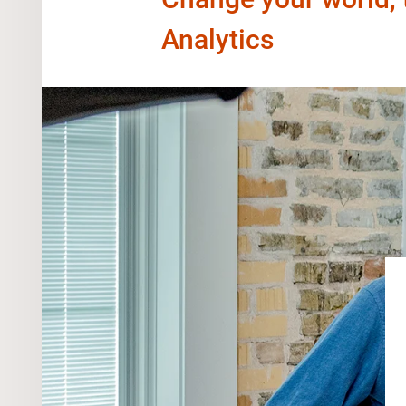
Analytics