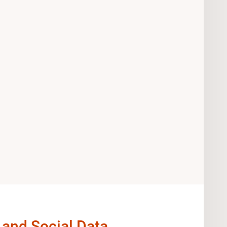
 and Social Data