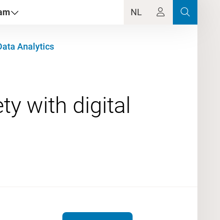
dam
NL
Data Analytics
y with digital