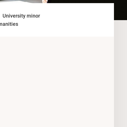
University minor
manities