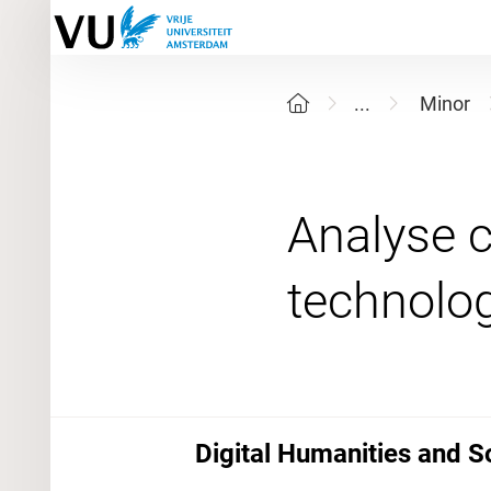
...
Minor
Analyse c
Digital Humanities and S