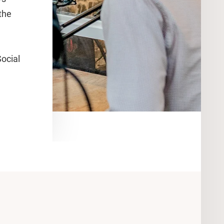
the
ocial