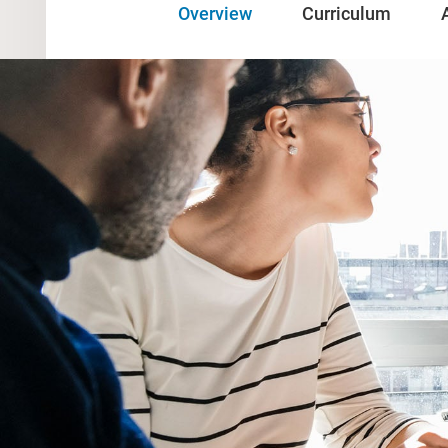
Overview
Curriculum