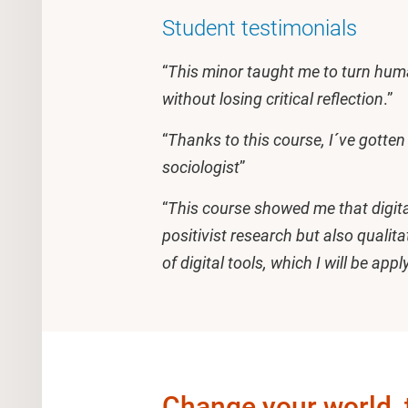
Student testimonials
“
This minor taught me to turn huma
without losing critical reflection
.”
“
Thanks to this course, I´ve gotte
sociologist
”
“
This course showed me that digital
positivist research but also quali
of digital tools, which I will be app
Change your world, 