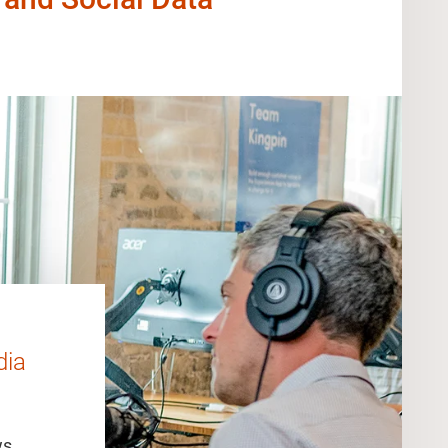
dia
ws