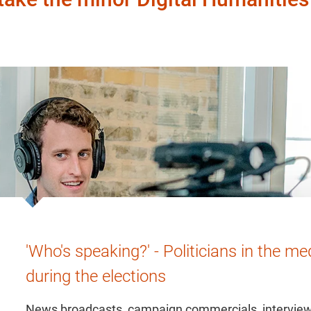
'Who's speaking?' - Politicians in the me
during the elections
News broadcasts, campaign commercials, intervie