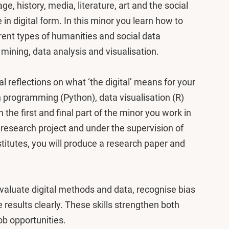
ge, history, media, literature, art and the social
 in digital form. In this minor you learn how to
erent types of humanities and social data
 mining, data analysis and visualisation.
l reflections on what ‘the digital’ means for your
in programming (Python), data visualisation (R)
 the first and final part of the minor you work in
l research project and under the supervision of
titutes, you will produce a research paper and
 evaluate digital methods and data, recognise bias
results clearly. These skills strengthen both
ob opportunities.