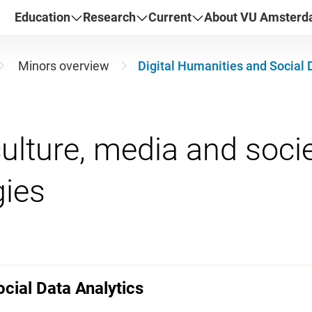
Education
Research
Current
About VU Amster
Minors overview
Digital Humanities and Social 
ulture, media and societ
ocial Data Analytics