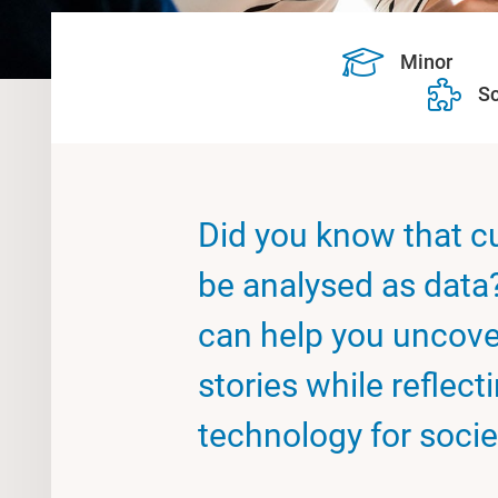
Minor
Sc
Did you know that cu
be analysed as data
can help you uncove
stories while reflect
technology for socie