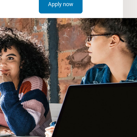
Apply now