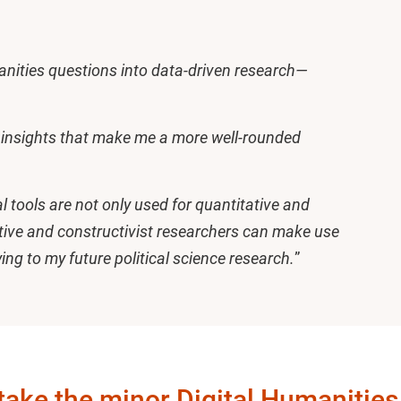
nities questions into data-driven research—
n insights that make me a more well-rounded
 tools are not only used for quantitative and
tative and constructivist researchers can make use
lying to my future political science research.
”
take the minor Digital Humanities