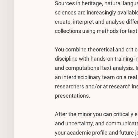
Sources in heritage, natural langua
sciences are increasingly available
create, interpret and analyse diff
collections using methods for text
You combine theoretical and critica
discipline with hands-on training 
and computational text analysis. In
an interdisciplinary team on a rea
researchers and/or at research ins
presentations.
After the minor you can critically
and uncertainty, and communicate 
your academic profile and future j