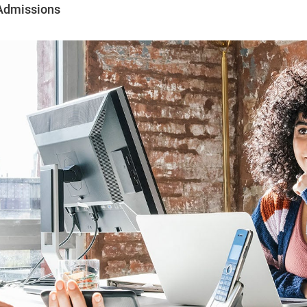
Admissions