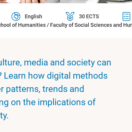
English
30 ECTS
hool of Humanities / Faculty of Social Sciences and Hu
lture, media and society can
? Learn how digital methods
r patterns, trends and
ing on the implications of
ty.