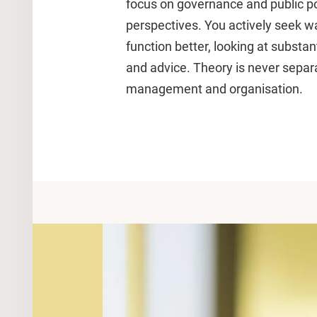
focus on governance and public po
perspectives. You actively seek 
function better, looking at substa
and advice. Theory is never separa
management and organisation.