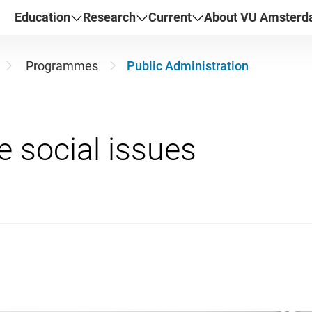
Education
Research
Current
About VU Amster
Programmes
Public Administration