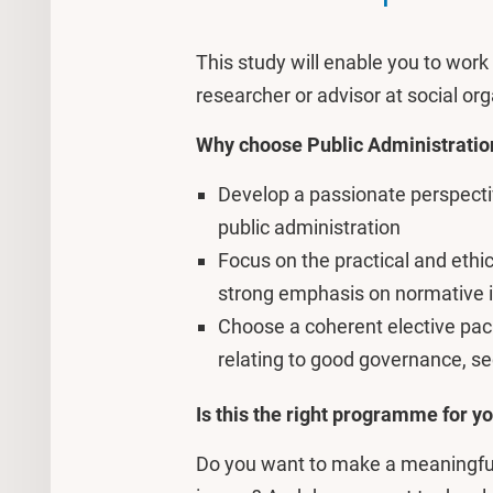
This study will enable you to wor
researcher or advisor at social o
Why choose Public Administrati
Develop a passionate perspective
public administration
Focus on the practical and ethic
strong emphasis on normative 
Choose a coherent elective pack
relating to good governance, sec
Is this the right programme for y
Do you want to make a meaningful 