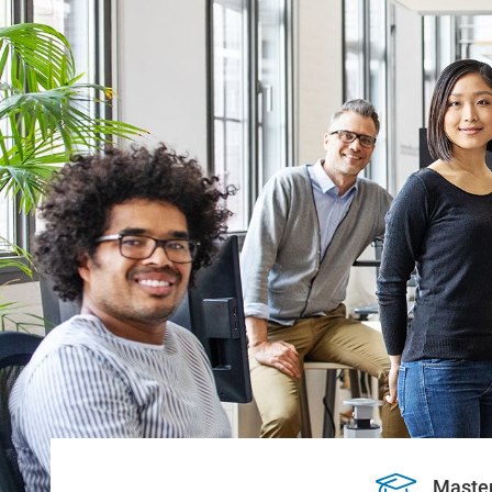
Maste