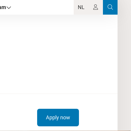
dam
NL
Apply now