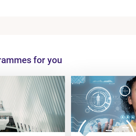
grammes for you