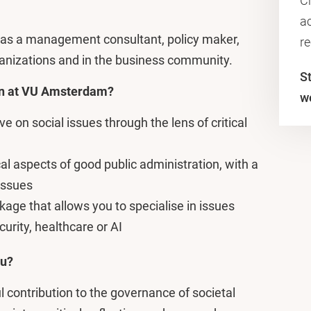
C
ac
k as a management consultant, policy maker,
r
rganizations and in the business community.
S
on at VU Amsterdam?
w
 on social issues through the lens of critical
al aspects of good public administration, with a
issues
age that allows you to specialise in issues
urity, healthcare or AI
ou?
contribution to the governance of societal