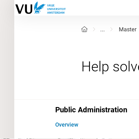
...
Master
Public Administration
Overview