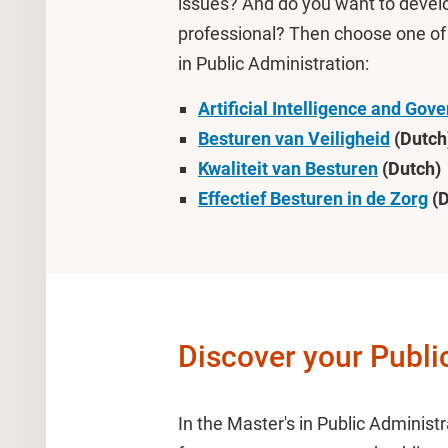
issues? And do you want to develop
professional? Then choose one of t
in Public Administration:
Artificial Intelligence and Gov
Besturen van Veiligheid
(Dutch
Kwaliteit van Besturen
(Dutch)
Effectief Besturen in de Zorg
(D
Discover your Publ
In the Master's in Public Administ