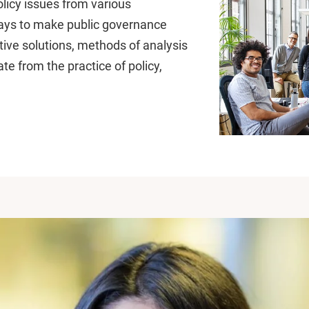
licy issues from various
ways to make public governance
ntive solutions, methods of analysis
te from the practice of policy,