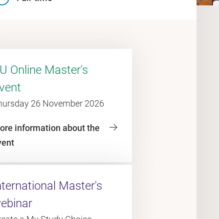
U Online Master's
vent
hursday 26 November 2026
ore information about the
vent
nternational Master's
ebinar