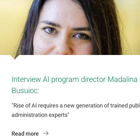
Interview AI program director Madalina
Busuioc:
"Rise of AI requires a new generation of trained publ
administration experts"
Read more