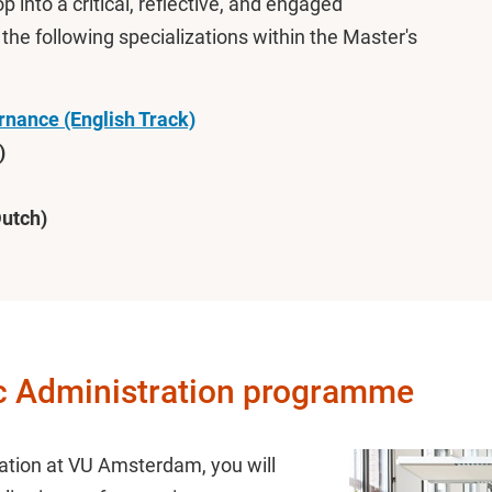
 into a critical, reflective, and engaged
he following specializations within the Master's
ernance (English Track)
)
utch)
ic Administration programme
ration at VU Amsterdam, you will