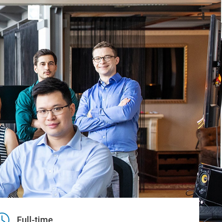
Full-time