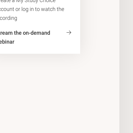
reate a My Study Choice
count or log in to watch the
ecording
tream the on-demand
ebinar