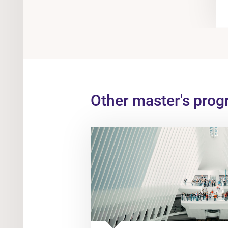
Other master's pro