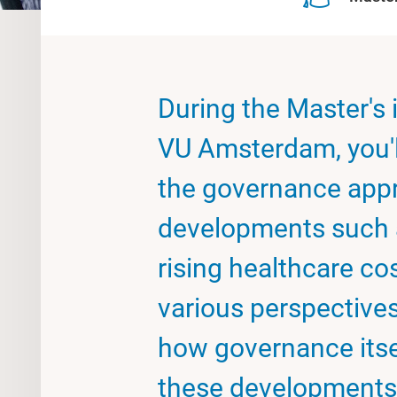
During the Master's 
VU Amsterdam, you'll
the governance appr
developments such a
rising healthcare cos
various perspectives.
how governance itsel
these developments