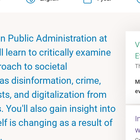
in Public Administration at
V
 learn to critically examine
E
oach to societal
T
s disinformation, crime,
M
e
ts, and digitalization from
 You'll also gain insight into
I
f is changing as a result of
w
.