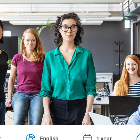
r
English
1 year