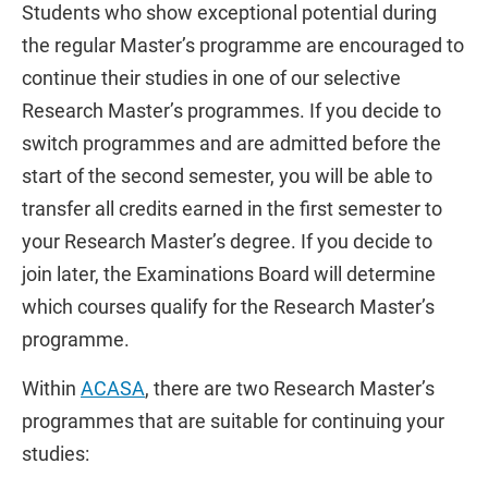
Students who show exceptional potential during
the regular Master’s programme are encouraged to
continue their studies in one of our selective
Research Master’s programmes. If you decide to
switch programmes and are admitted before the
start of the second semester, you will be able to
transfer all credits earned in the first semester to
your Research Master’s degree. If you decide to
join later, the Examinations Board will determine
which courses qualify for the Research Master’s
programme.
Within
ACASA
, there are two Research Master’s
programmes that are suitable for continuing your
studies: