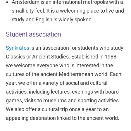
Amsterdam is an international metropolis with a
small-city feel. It is a welcoming place to live and
study and English is widely spoken.
Student association
Synkratos i
s an association for students who study
Classics or Ancient Studies. Established in 1988,
we welcome everyone who is interested in the
cultures of the ancient Mediterranean world. Each
year, we offer a variety of social and cultural
activities, including lectures, evenings with board
games, visits to museums and sporting activities.
We also offer a cultural trip once a year to an
appealing destination linked to the ancient world.