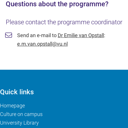
Questions about the programme?
Please contact the programme coordinator
Send an e-mail to
Dr Emilie van Opstall
:
e.m.van.opstall@vu.nl
Quick links
Homepage
Culture on campus
University Library