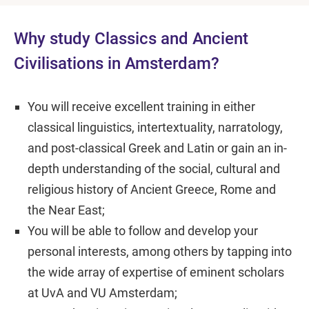
Why study Classics and Ancient
Civilisations in Amsterdam?
You will receive excellent training in either
classical linguistics, intertextuality, narratology,
and post-classical Greek and Latin or gain an in-
depth understanding of the social, cultural and
religious history of Ancient Greece, Rome and
the Near East;
You will be able to follow and develop your
personal interests, among others by tapping into
the wide array of expertise of eminent scholars
at UvA and VU Amsterdam;