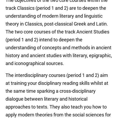
The objectives of the two core courses within the
track Classics (period 1 and 2) are to deepen the
understanding of modern literary and linguistic
theory in Classics, post-classical Greek and Latin.
The two core courses of the track Ancient Studies
(period 1 and 2) intend to deepen the
understanding of concepts and methods in ancient
history and ancient studies with literary, epigraphic,
and iconographical sources.
The interdisciplinary courses (period 1 and 2) aim
at training your disciplinary reading skills whilst at
the same time sparking a cross-disciplinary
dialogue between literary and historical
approaches to texts. They also teach you how to
apply modern theories from the social sciences for