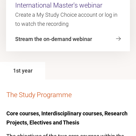
International Master's webinar
Create a My Study Choice account or log in
to watch the recording
Stream the on-demand webinar
1st year
The Study Programme
Core courses, Interdisciplinary courses, Research
Projects, Electives and Thesis