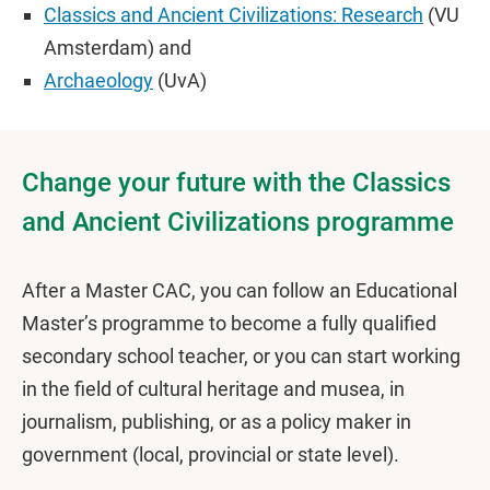
Classics and Ancient Civilizations: Research
(VU
Amsterdam) and
Archaeology
(UvA)
Change your future with the Classics
and Ancient Civilizations programme
After a Master CAC, you can follow an Educational
Master’s programme to become a fully qualified
secondary school teacher, or you can start working
in the field of cultural heritage and musea, in
journalism, publishing, or as a policy maker in
government (local, provincial or state level).