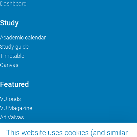
Dashboard
Study
Academic calendar
Study guide
Timetable
Canvas
Featured
VUfonds
VU Magazine
Ad Valvas
Digital accessibility
This website uses cookies (and similar