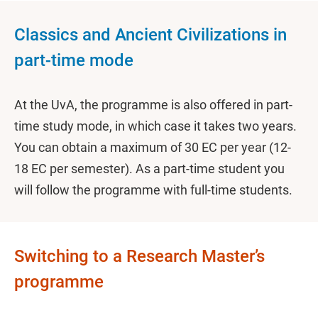
Classics and Ancient Civilizations in
part-time mode
At the UvA, the programme is also offered in part-
time study mode, in which case it takes two years.
You can obtain a maximum of 30 EC per year (12-
18 EC per semester). As a part-time student you
will follow the programme with full-time students.
Switching to a Research Master’s
programme