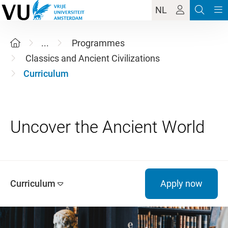
NL
...
Programmes
Classics and Ancient Civilizations
Curriculum
Curriculum
Apply now