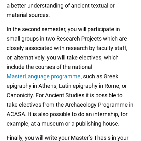
a better understanding of ancient textual or
material sources.
In the second semester, you will participate in
small groups in two Research Projects which are
closely associated with research by faculty staff,
or, alternatively, you will take electives, which
include the courses of the national
MasterLanguage programme
, such as Greek
epigraphy in Athens, Latin epigraphy in Rome, or
Canonicity. For Ancient Studies it is possible to
take electives from the Archaeology Programme in
ACASA. It is also possible to do an internship, for
example, at a museum or a publishing house.
Finally, you will write your Master’s Thesis in your