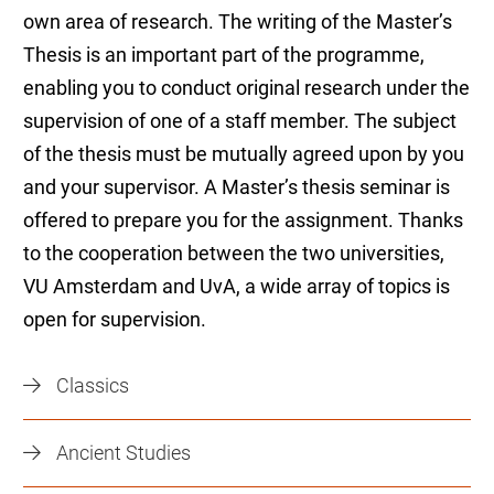
own area of research. The writing of the Master’s
Thesis is an important part of the programme,
enabling you to conduct original research under the
supervision of one of a staff member. The subject
of the thesis must be mutually agreed upon by you
and your supervisor. A Master’s thesis seminar is
offered to prepare you for the assignment. Thanks
to the cooperation between the two universities,
VU Amsterdam and UvA, a wide array of topics is
open for supervision.
Classics
Ancient Studies