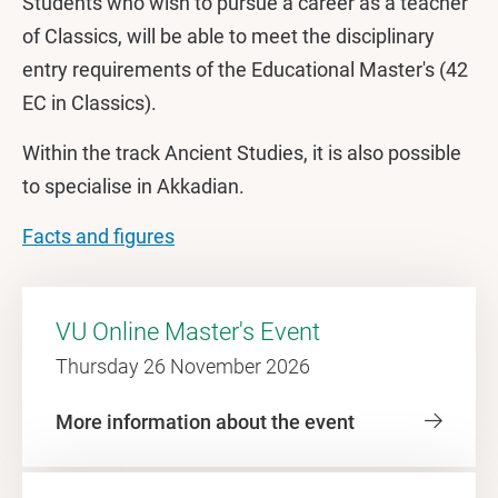
Students who wish to pursue a career as a teacher
of Classics, will be able to meet the disciplinary
entry requirements of the Educational Master's (42
EC in Classics).
Within the track Ancient Studies, it is also possible
to specialise in Akkadian.
Facts and figures
VU Online Master's Event
Thursday 26 November 2026
More information about the event