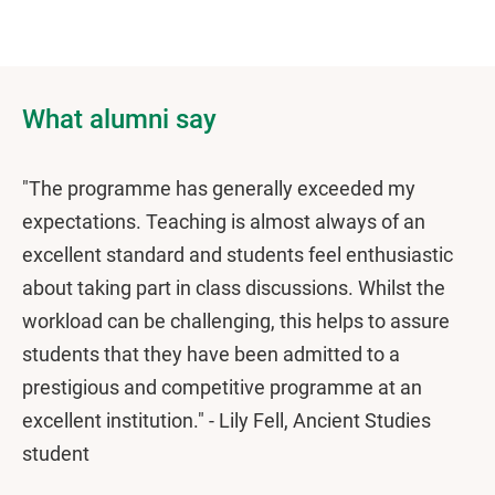
What alumni say
"The programme has generally exceeded my
expectations. Teaching is almost always of an
excellent standard and students feel enthusiastic
about taking part in class discussions. Whilst the
workload can be challenging, this helps to assure
students that they have been admitted to a
prestigious and competitive programme at an
excellent institution." - Lily Fell, Ancient Studies
student