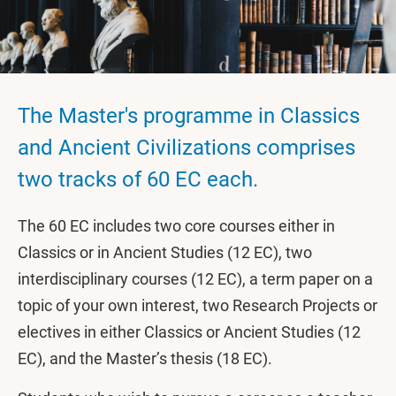
The Master's programme in Classics
and Ancient Civilizations comprises
two tracks of 60 EC each.
The 60 EC includes two core courses either in
Classics or in Ancient Studies (12 EC), two
interdisciplinary courses (12 EC), a term paper on a
topic of your own interest, two Research Projects or
electives in either Classics or Ancient Studies (12
EC), and the Master’s thesis (18 EC).