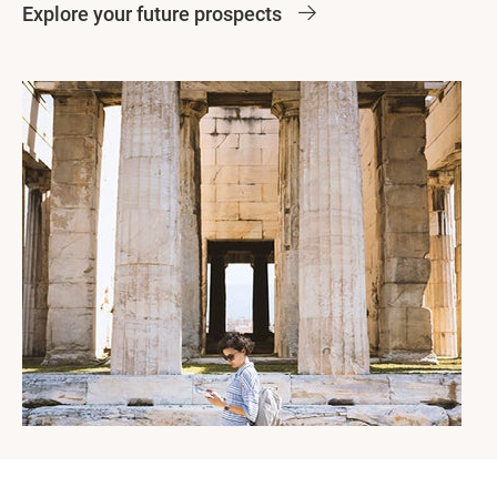
Explore your future prospects